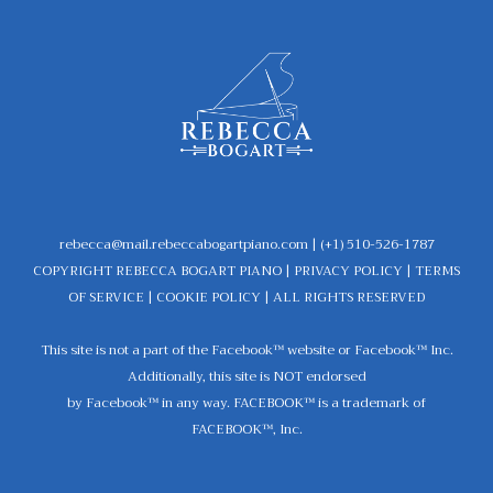
rebecca@mail.rebeccabogartpiano.com
| (+1) 510-526-1787
COPYRIGHT REBECCA BOGART PIANO |
PRIVACY POLICY
|
TERMS
OF SERVICE
|
COOKIE POLICY
| ALL RIGHTS RESERVED
This site is not a part of the Facebook™ website or Facebook™ Inc.
Additionally, this site is NOT endorsed
by Facebook™ in any way. FACEBOOK™ is a trademark of
FACEBOOK™, Inc.