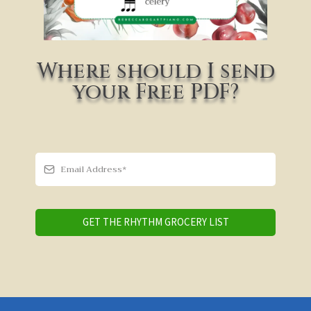
Where should I send
your Free PDF?
GET THE RHYTHM GROCERY LIST